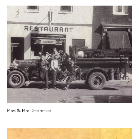
Fires & Fire Department