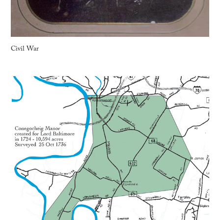
Civil War