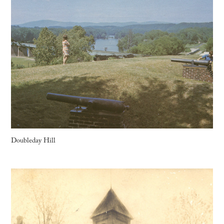
Doubleday Hill