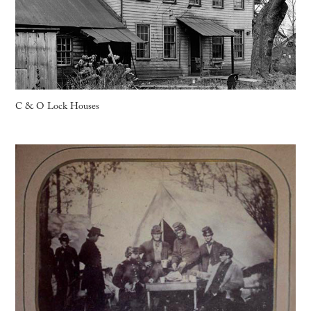
C & O Lock Houses