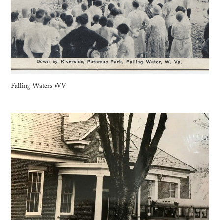
Falling Waters WV