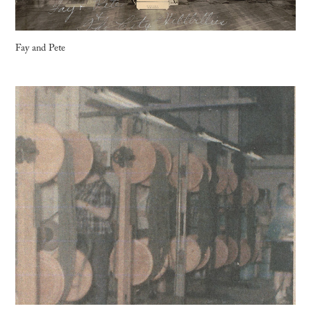
Fay and Pete