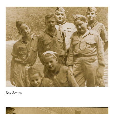
Boy Scouts