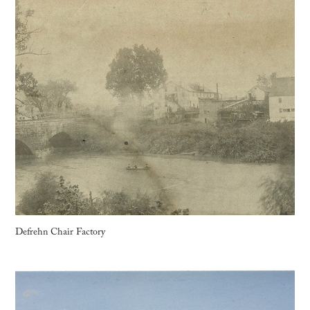
Defrehn Chair Factory