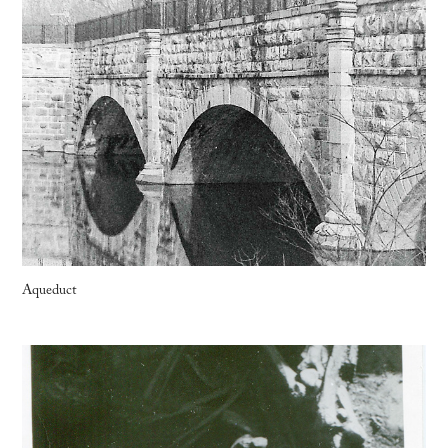
Aqueduct