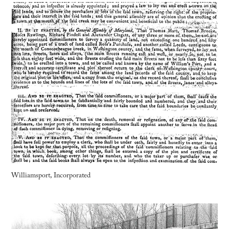
Williamsport, Incorporated