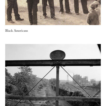
Black Americans