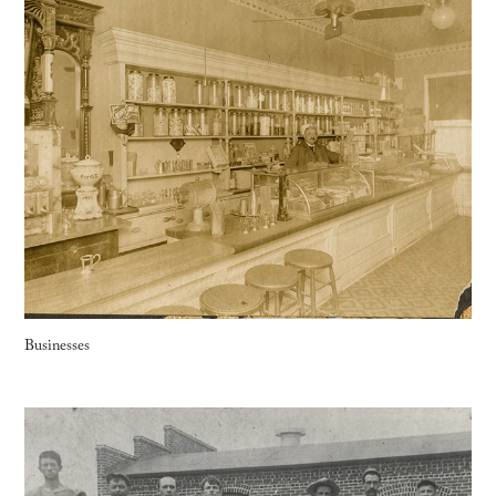
Businesses