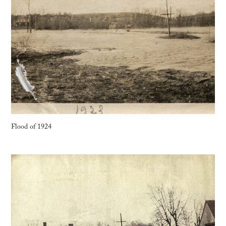
Flood of 1924