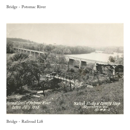
Bridge - Potomac River
Bridge - Railroad Lift