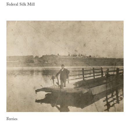
Federal Silk Mill
Ferries