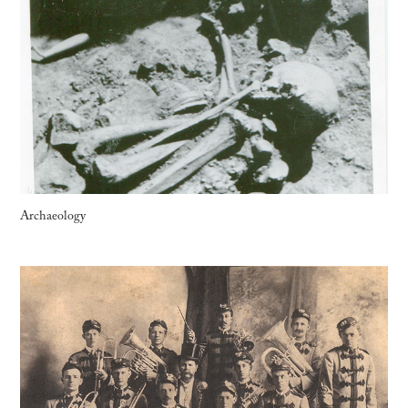
Archaeology