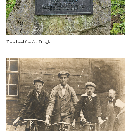
Friend and Swedes Delight