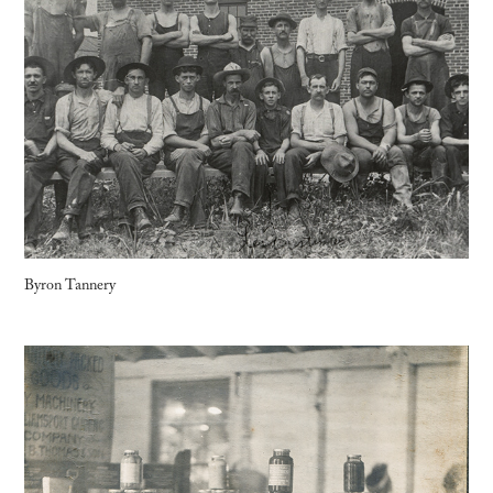
Byron Tannery