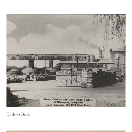
Cushwa Brick