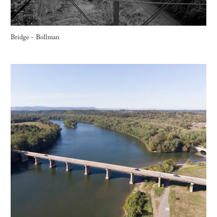
Bridge - Bollman