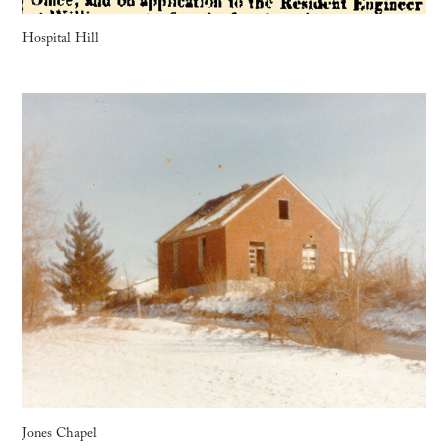
Hospital Hill
Jones Chapel