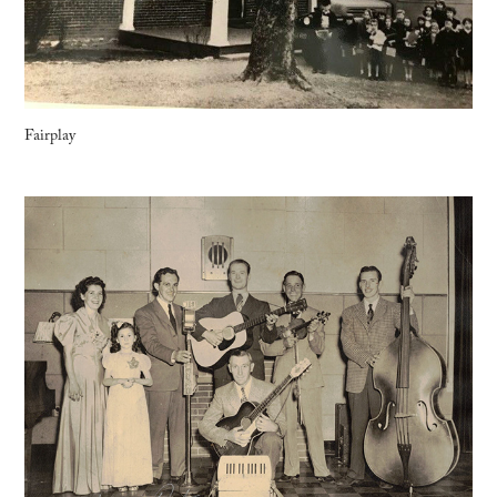
Fairplay