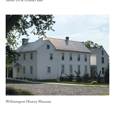
About Us & Contact Info
Williamsport History Museum