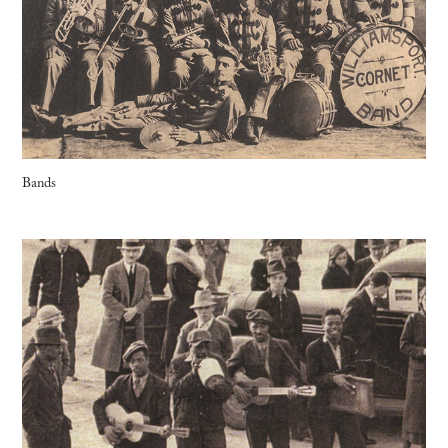
Bands