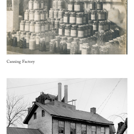
Canning Factory