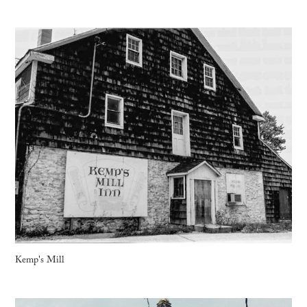
Kemp's Mill