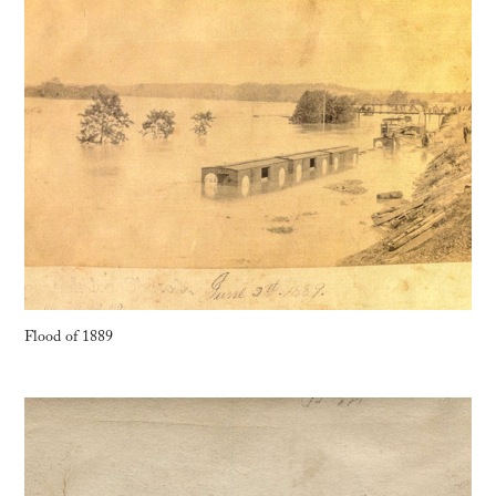
Flood of 1889