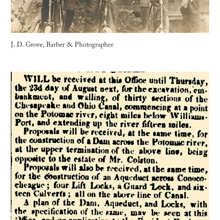
J. D. Grove, Barber & Photographer