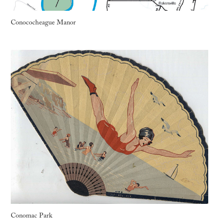
Conococheague Manor
Conomac Park