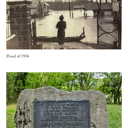
Flood of 1936