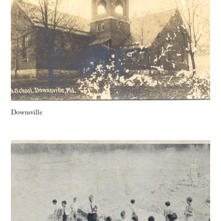
Downsville