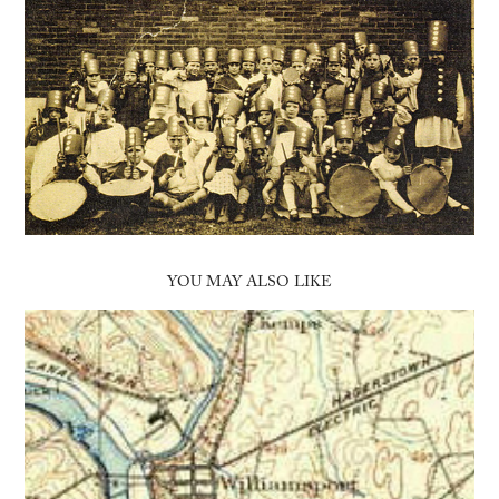
YOU MAY ALSO LIKE