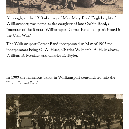
Although, in the 1910 obituary of Mrs. Mary Reed Englebright of
Williamsport, was noted as the daughter of late Corbin Reed, a
"member of the famous Williamsport Cornet Band that participated in
the Civil War."
The Williamsport Cornet Band incorporated in May of 1907 the
incorporators being G. W. Hurd, Charles W. Harsh, A. H. Melown,
William B. Mentzer, and Charles E. Taylor.
In 1909 the numerous bands in Williamsport consolidated into the
Union Cornet Band.