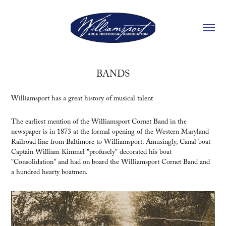
BANDS
Williamsport has a great history of musical talent
The earliest mention of the Williamsport Cornet Band in the
newspaper is in 1873 at the formal opening of the Western Maryland
Railroad line from Baltimore to Williamsport. Amusingly, Canal boat
Captain William Kimmel "profusely" decorated his boat
"Consolidation" and had on board the Williamsport Cornet Band and
a hundred hearty boatmen.