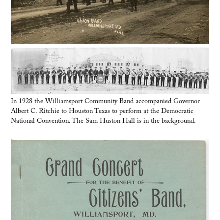
In 1928 the Williamsport Community Band accompanied Governor
Albert C. Ritchie to Houston Texas to perform at the Democratic
National Convention. The Sam Huston Hall is in the background.