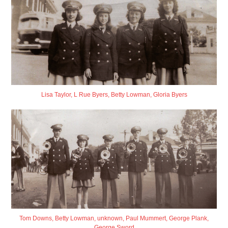
Lisa Taylor, L Rue Byers, Betty Lowman, Gloria Byers
Tom Downs, Betty Lowman, unknown, Paul Mummert, George Plank,
George Sword