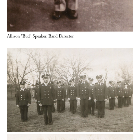
Allison "Bud" Speaker, Band Director