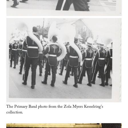
The Primary Band photo from the Zola Myers Kesselring's
collection.