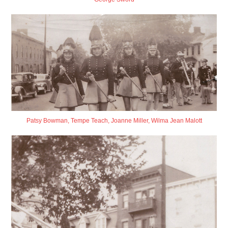
Patsy Bowman, Tempe Teach, Joanne Miller, Wilma Jean Malott