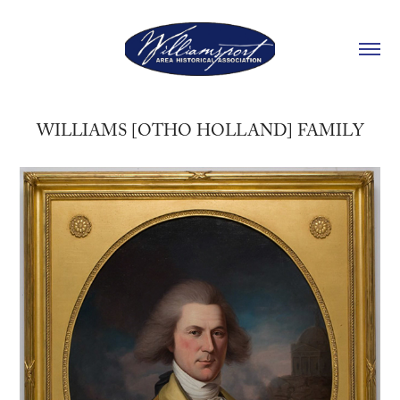
WILLIAMS [OTHO HOLLAND] FAMILY