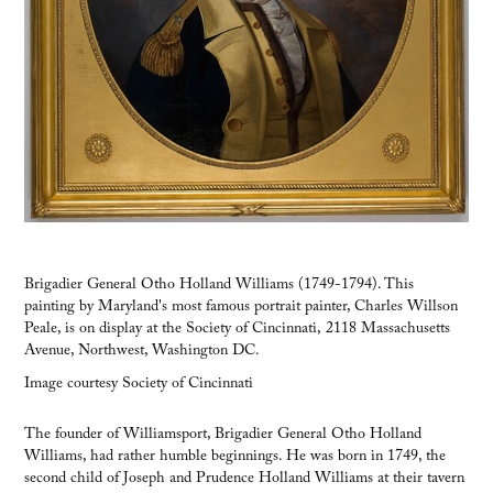
Brigadier General Otho Holland Williams (1749-1794). This
painting by Maryland's most famous portrait painter, Charles Willson
Peale, is on display at the Society of Cincinnati, 2118 Massachusetts
Avenue, Northwest, Washington DC.
Image courtesy Society of Cincinnati
The founder of Williamsport, Brigadier General Otho Holland
Williams, had rather humble beginnings. He was born in 1749, the
second child of Joseph and Prudence Holland Williams at their tavern