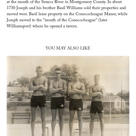
at the mouth of the Seneca River in Montgomery County. In about
1730 Joseph and his brother Basil Williams sold their properties and
moved west. Basil lease property on the Conococheague Manor, while
Joseph moved to the "mouth of the Conococheague" (later
Williamsport) where he opened a tavern.
YOU MAY ALSO LIKE