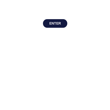
ENTER